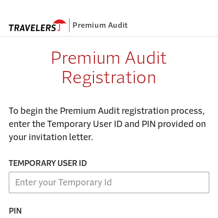
Premium Audit
Registration
To begin the Premium Audit registration process,
enter the Temporary User ID and PIN provided on
your invitation letter.