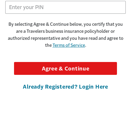
By selecting Agree & Continue below, you certify that you
are a Travelers business insurance policyholder or
authorized representative and you have read and agree to
the
Terms of Service
.
Agree & Continue
Already Registered? Login Here